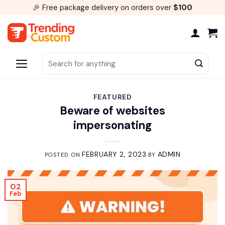
Skip
🎉 Free package delivery on orders over
$100
to
content
Search
for:
FEATURED
Beware of websites
impersonating
FEBRUARY 2, 2023
ADMIN
POSTED ON
BY
02
Feb