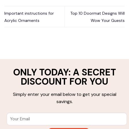
Important instructions for
Top 10 Doormat Designs Will
Acrylic Ornaments
Wow Your Guests
ONLY TODAY: A SECRET
DISCOUNT FOR YOU
Simply enter your email below to get your special
savings.