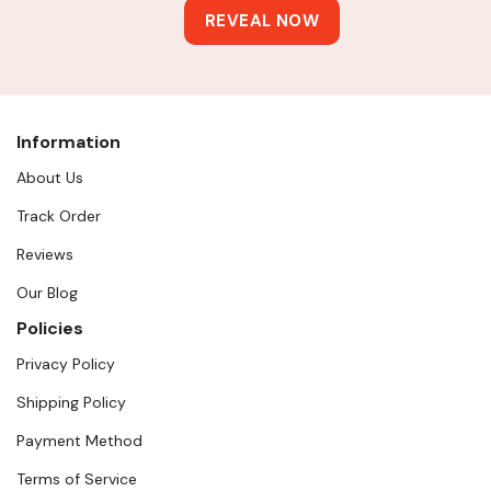
Information
About Us
Track Order
Reviews
Our Blog
Policies
Privacy Policy
Shipping Policy
Payment Method
Terms of Service