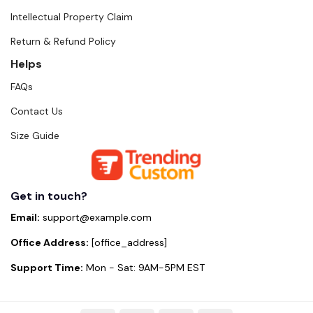
Intellectual Property Claim
Return & Refund Policy
Helps
FAQs
Contact Us
Size Guide
Get in touch?
Email:
support@example.com
Office Address:
[office_address]
Support Time:
Mon - Sat: 9AM-5PM EST