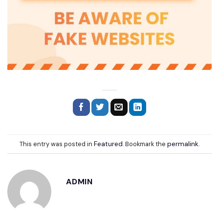
Featured
permalink
This entry was posted in
. Bookmark the
.
ADMIN