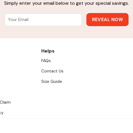
Simply enter your email below to get your special savings.
Helps
FAQs
Contact Us
Size Guide
 Claim
cy