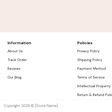
Information
Policies
About Us
Privacy Policy
Track Order
Shipping Policy
Reviews
Payment Method
Our Blog
Terms of Service
Intellectual Property
Return & Refund Poli
Copyright 2026 © [Store Name]