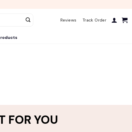
Reviews
Track Order
roducts
T FOR YOU