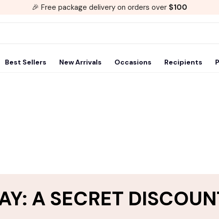
🎉 Free package delivery on orders over
$100
Best Sellers
New Arrivals
Occasions
Recipients
P
AY: A SECRET DISCOUN