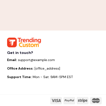
Get in touch?
Email:
support@example.com
Office Address:
[office_address]
Support Time:
Mon - Sat: 9AM-5PM EST