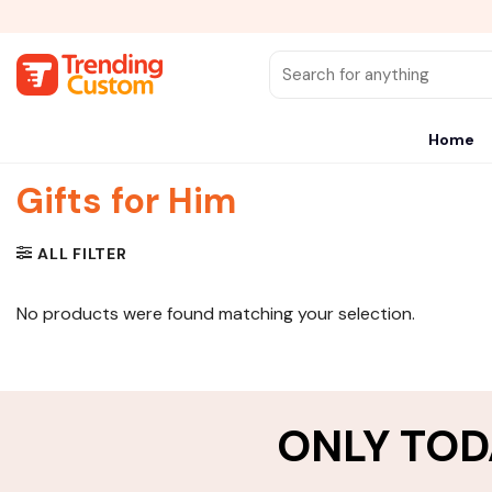
Skip
to
content
Search
for:
Home
Gifts for Him
ALL FILTER
No products were found matching your selection.
ONLY TOD